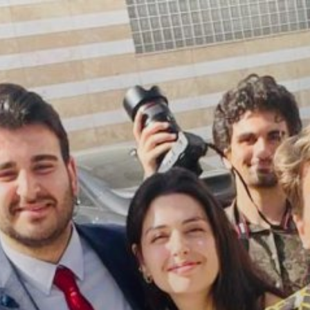
Skip
to
content