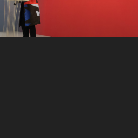
CONTACT
Instagram
X
(formerly Twitter)
LinkedIn
YouTube
Snail mail: americandemocracy@yahoo.com