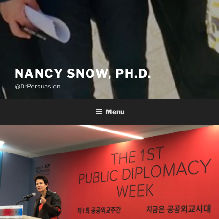
NANCY SNOW, PH.D.
@DrPersuasion
Menu